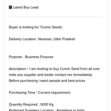
Latest Buy Lead
Buyer is looking for 'Cumin Seeds'.
Delivery Location :Varanasi ,Uttar Pradesh
Purpose : Business Purpose
description:- I am looking to buy Cumin Seed from all over
india any supplier and treder contact me immediately.
Before purchesing i want sample and best prices
Purchasing Time : Current requirement
Quantity Required : 5000 Kg
Preferred Suppliers Location : Anywhere in India