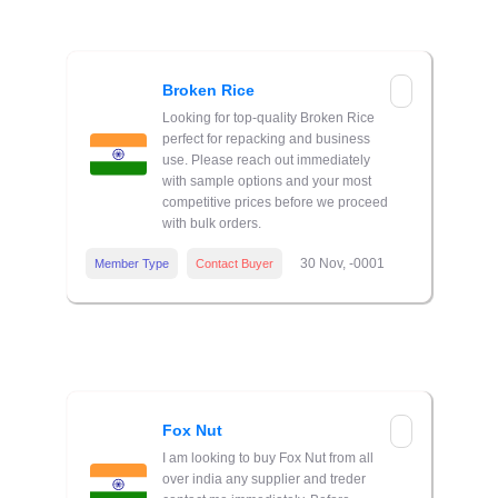
Broken Rice
Looking for top-quality Broken Rice
perfect for repacking and business
use. Please reach out immediately
with sample options and your most
competitive prices before we proceed
with bulk orders.
30 Nov, -0001
Member Type
Contact Buyer
Fox Nut
I am looking to buy Fox Nut from all
over india any supplier and treder