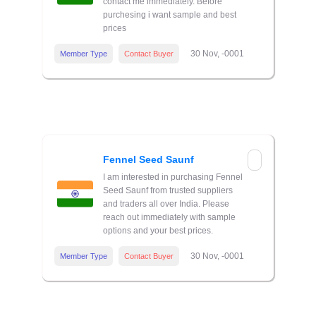
contact me immediately. Before
purchesing i want sample and best
prices
30 Nov, -0001
Member Type
Contact Buyer
Fennel Seed Saunf
I am interested in purchasing Fennel
Seed Saunf from trusted suppliers
and traders all over India. Please
reach out immediately with sample
options and your best prices.
30 Nov, -0001
Member Type
Contact Buyer