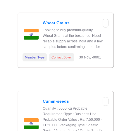
Wheat Grains
Looking to buy premium-quality
Wheat Grains at the best price. Need
reliable supply across India and a few
samples before confirming the order.
30 Nov, -0001
Member Type
Contact Buyer
Cumin-seeds
Quantity : 5000 Kg Probable
Requirement Type : Business Use
Probable Order Value : Rs. 7,50,000 -
11,50,000 Packaging Type : Plastic
Packet Variety : Jeera ( Cumin Seed )