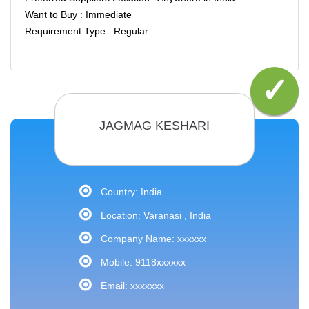
Want to Buy : Immediate
Requirement Type : Regular
JAGMAG KESHARI
Country: India
Location: Varanasi , India
Company Name: xxxxxx
Mobile: 9118xxxxxx
Email: xxxxxxx