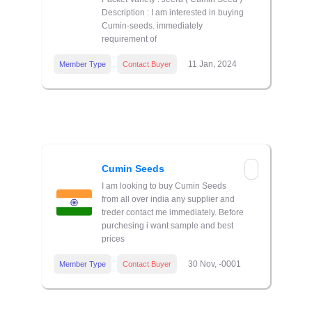
Description : I am interested in buying
Cumin-seeds. immediately
requirement of
11 Jan, 2024
Member Type
Contact Buyer
Cumin Seeds
I am looking to buy Cumin Seeds
from all over india any supplier and
treder contact me immediately. Before
purchesing i want sample and best
prices
30 Nov, -0001
Member Type
Contact Buyer