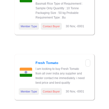
Basmati Rice Type of Requirement :
Sample Only Quantity : 10 Tonne
Packaging Size : 50 kg Probable
Requirement Type : Bu
30 Nov, -0001
Member Type
Contact Buyer
Fresh Tomato
I am looking to buy Fresh Tomato
from all over india any supplier and
treder contact me immediately. i need
best price and best quality
30 Nov, -0001
Member Type
Contact Buyer