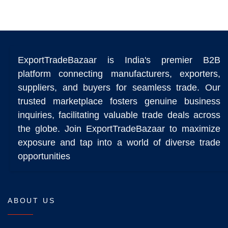
ExportTradeBazaar is India's premier B2B
platform connecting manufacturers, exporters,
suppliers, and buyers for seamless trade. Our
trusted marketplace fosters genuine business
inquiries, facilitating valuable trade deals across
the globe. Join ExportTradeBazaar to maximize
exposure and tap into a world of diverse trade
opportunities
ABOUT US