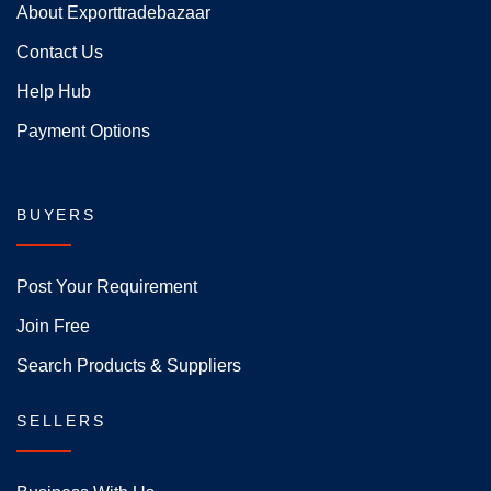
About Exporttradebazaar
Contact Us
Help Hub
Payment Options
BUYERS
Post Your Requirement
Join Free
Search Products & Suppliers
SELLERS