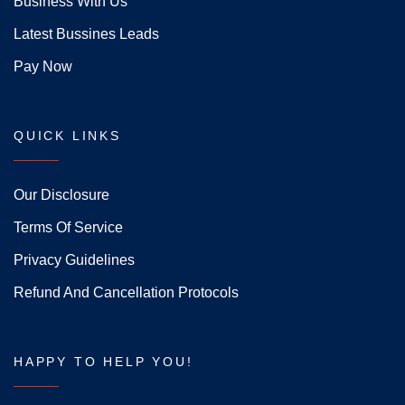
Business With Us
Latest Bussines Leads
Pay Now
QUICK LINKS
Our Disclosure
Terms Of Service
Privacy Guidelines
Refund And Cancellation Protocols
HAPPY TO HELP YOU!