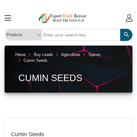
Home
Buy Leads
Agriculture
Spices
Cumin Seeds
CUMIN SEEDS
Cumin Seeds