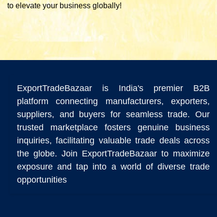
to elevate your business globally!
ExportTradeBazaar is India's premier B2B
platform connecting manufacturers, exporters,
suppliers, and buyers for seamless trade. Our
trusted marketplace fosters genuine business
inquiries, facilitating valuable trade deals across
the globe. Join ExportTradeBazaar to maximize
exposure and tap into a world of diverse trade
opportunities