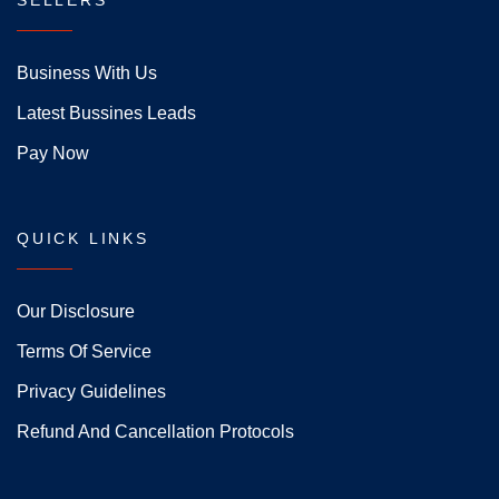
SELLERS
Business With Us
Latest Bussines Leads
Pay Now
QUICK LINKS
Our Disclosure
Terms Of Service
Privacy Guidelines
Refund And Cancellation Protocols