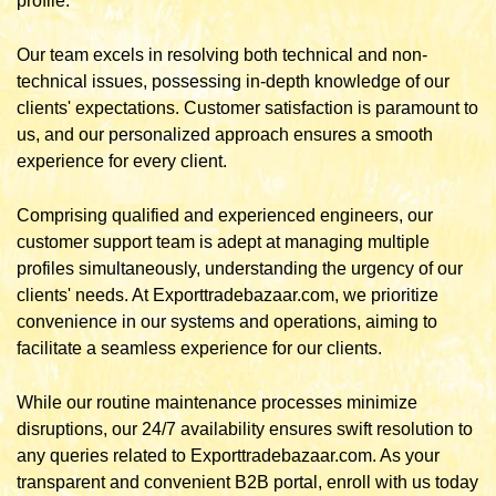
profile.
Our team excels in resolving both technical and non-
technical issues, possessing in-depth knowledge of our
clients' expectations. Customer satisfaction is paramount to
us, and our personalized approach ensures a smooth
experience for every client.
Comprising qualified and experienced engineers, our
customer support team is adept at managing multiple
profiles simultaneously, understanding the urgency of our
clients' needs. At Exporttradebazaar.com, we prioritize
convenience in our systems and operations, aiming to
facilitate a seamless experience for our clients.
While our routine maintenance processes minimize
disruptions, our 24/7 availability ensures swift resolution to
any queries related to Exporttradebazaar.com. As your
transparent and convenient B2B portal, enroll with us today