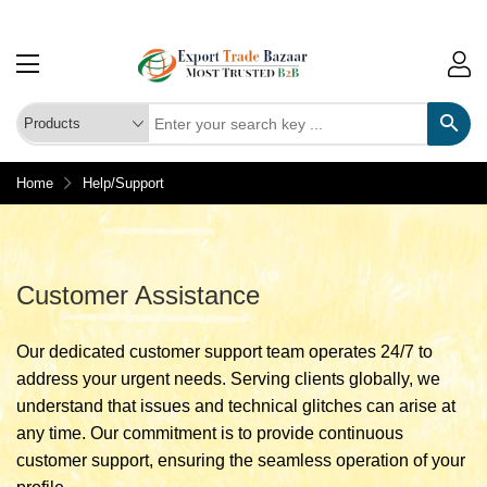
Home
Help/Support
Customer Assistance
Our dedicated customer support team operates 24/7 to
address your urgent needs. Serving clients globally, we
understand that issues and technical glitches can arise at
any time. Our commitment is to provide continuous
customer support, ensuring the seamless operation of your