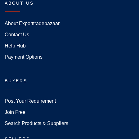
ABOUT US
About Exporttradebazaar
Contact Us
Help Hub
Payment Options
BUYERS
Post Your Requirement
Join Free
Search Products & Suppliers