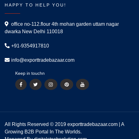
HAPPY TO HELP YOU!
office no-112.flour 4th mohan garden uttam nagar
dwarka New Delhi 110018
+91-9354917810
info@exporttradebazaar.com
Keep in touchn
All Rights Reserved © 2019
exporttradebazaar.com
| A
Growing B2B Portal In The Worlds.