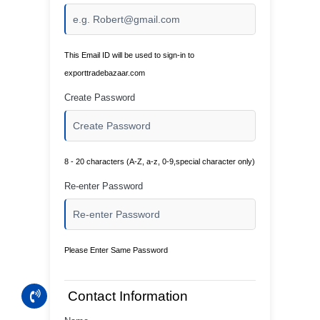
This Email ID will be used to sign-in to
exporttradebazaar.com
Create Password
8 - 20 characters (A-Z, a-z, 0-9,special character only)
Re-enter Password
Please Enter Same Password
Contact Information