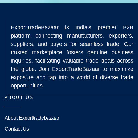
ExportTradeBazaar is India's premier B2B
platform connecting manufacturers, exporters,
suppliers, and buyers for seamless trade. Our
trusted marketplace fosters genuine business
inquiries, facilitating valuable trade deals across
the globe. Join ExportTradeBazaar to maximize
exposure and tap into a world of diverse trade
opportunities
ABOUT US
About Exporttradebazaar
Contact Us