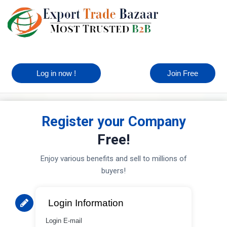
Log in now !
Join Free
Register your Company
Free!
Enjoy various benefits and sell to millions of
buyers!
Login Information
Login E-mail