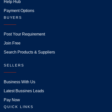
Help Hub
Payment Options
BUYERS
Post Your Requirement
Join Free
Search Products & Suppliers
SELLERS
Business With Us
Latest Bussines Leads
Pay Now
QUICK LINKS