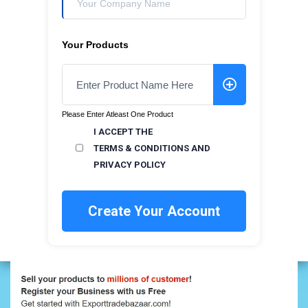
Your Products
Please Enter Atleast One Product
I ACCEPT THE
TERMS & CONDITIONS
AND
PRIVACY POLICY
Create Your Account