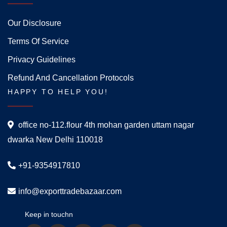
Our Disclosure
Terms Of Service
Privacy Guidelines
Refund And Cancellation Protocols
HAPPY TO HELP YOU!
office no-112.flour 4th mohan garden uttam nagar
dwarka New Delhi 110018
+91-9354917810
info@exporttradebazaar.com
Keep in touchn