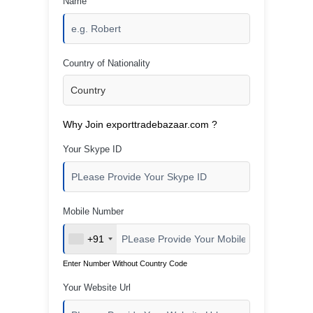
Name
Country of Nationality
Why Join exporttradebazaar.com ?
Your Skype ID
Mobile Number
+91
Enter Number Without Country Code
Your Website Url