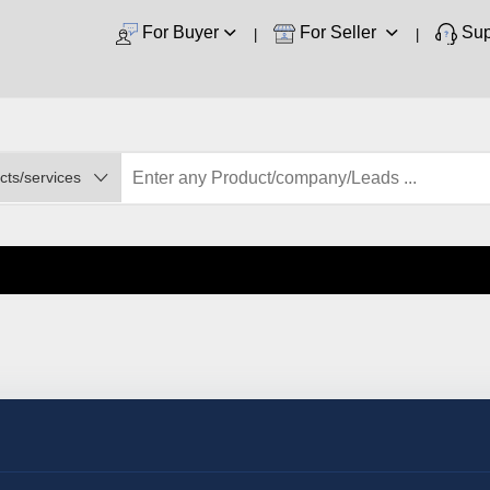
For Buyer
For Seller
Sup