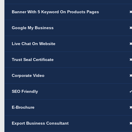
Banner With 5 Keyword On Products Pages
Google My Business
Live Chat On Website
Trust Seal Certificate
Corporate Video
SEO Friendly
E-Brochure
Export Business Consultant