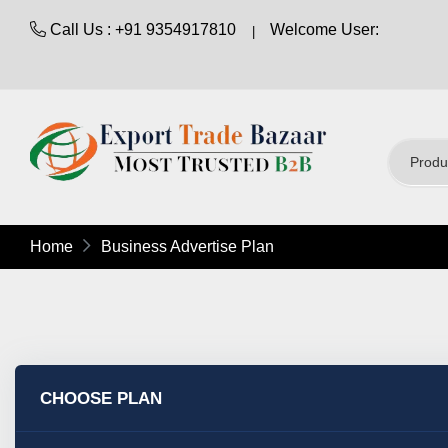
Call Us : +91 9354917810
Welcome User:
Home
Business Advertise Plan
CHOOSE PLAN