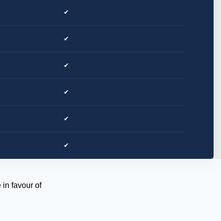
✔
✔
✔
✔
✔
✔
in favour of