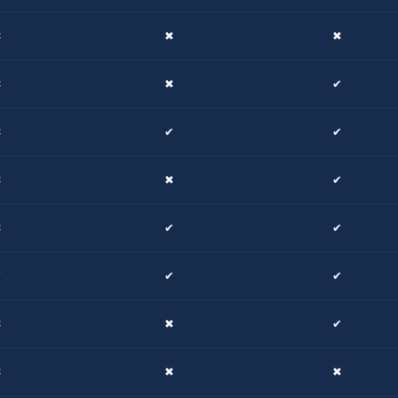
✖
✖
✖
✖
✖
✔
✖
✔
✔
✖
✖
✔
✖
✔
✔
✔
✔
✔
✖
✖
✔
✖
✖
✖