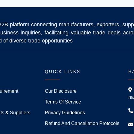
B2B platform connecting manufacturers, exporters, supp
usiness inquiries, facilitating valuable trade deals ac
 of diverse trade opportunities
QUICK LINKS
H
uirement
Our Disclosure
na
Terms Of Service
ts & Suppliers
Privacy Guidelines
Refund And Cancellation Protocols