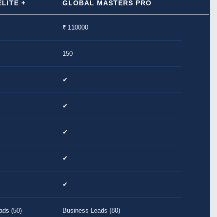
LITE +
GLOBAL MASTERS PRO
₹ 110000
150
✔
✔
✔
✔
✔
ads (50)
Business Leads (80)