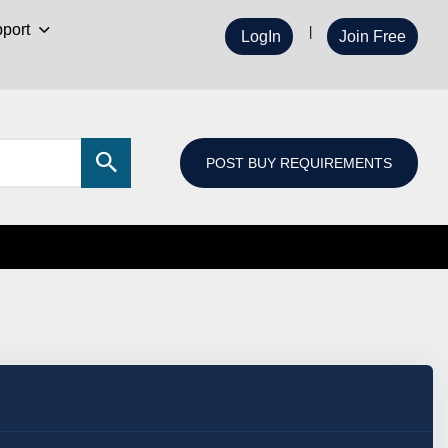
port
LogIn
Join Free
POST BUY REQUIREMENTS