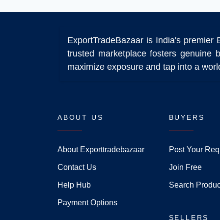
ExportTradeBazaar is India's premier 
trusted marketplace fosters genuine b
maximize exposure and tap into a world
ABOUT US
BUYERS
About Exporttradebazaar
Post Your Req
Contact Us
Join Free
Help Hub
Search Produc
Payment Options
SELLERS