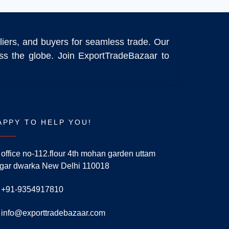
liers, and buyers for seamless trade. Our
ross the globe. Join ExportTradeBazaar to
APPY TO HELP YOU!
office no-112.flour 4th mohan garden uttam
gar dwarka New Delhi 110018
+91-9354917810
info@exporttradebazaar.com