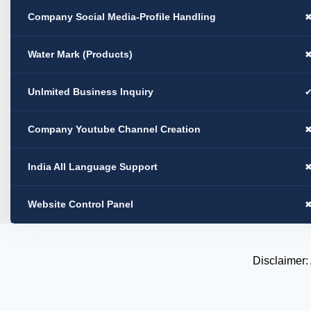
Company Social Media-Profile Handling
Water Mark (Products)
Unlmited Business Inquiry
Company Youtube Channel Creation
India All Language Support
Website Control Panel
Disclaimer: