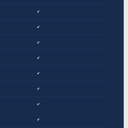
✔
✔
✔
✔
✔
✔
✔
✔