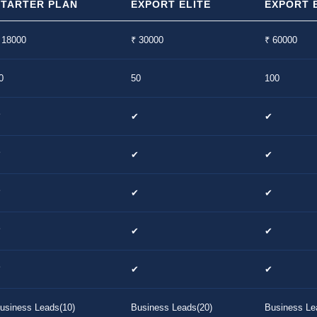
STARTER PLAN
EXPORT ELITE
EXPORT E
 18000
₹ 30000
₹ 60000
0
50
100
✔
✔
✔
✔
✔
✔
✔
✔
✔
✔
✔
✔
✔
✔
✔
usiness Leads(10)
Business Leads(20)
Business Le