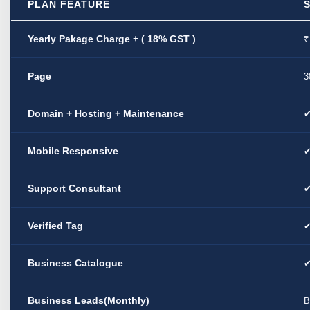
PLAN FEATURE
Yearly Pakage Charge + ( 18% GST )
₹
Page
3
Domain + Hosting + Maintenance
Mobile Responsive
Support Consultant
Verified Tag
Business Catalogue
Business Leads(Monthly)
B