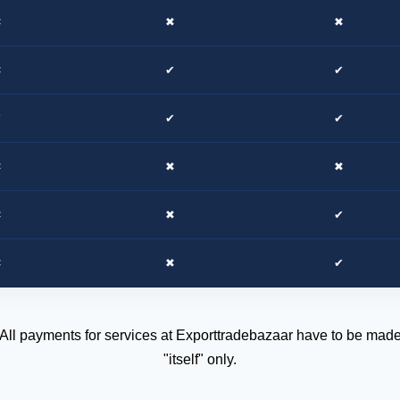
✖
✖
✖
✖
✔
✔
✔
✔
✔
✖
✖
✖
✖
✖
✔
✖
✖
✔
 All payments for services at Exporttradebazaar have to be made 
"itself" only.