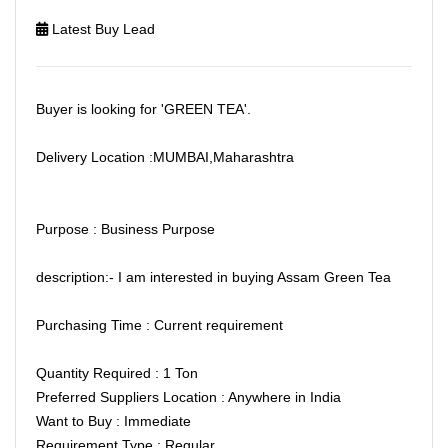
Latest Buy Lead
Buyer is looking for 'GREEN TEA'.
Delivery Location :MUMBAI,Maharashtra
Purpose : Business Purpose
description:- I am interested in buying Assam Green Tea
Purchasing Time : Current requirement
Quantity Required : 1 Ton
Preferred Suppliers Location : Anywhere in India
Want to Buy : Immediate
Requirement Type : Regular