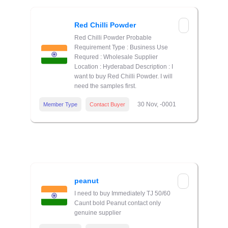
Red Chilli Powder
Red Chilli Powder Probable
Requirement Type : Business Use
Requred : Wholesale Supplier
Location : Hyderabad Description : I
want to buy Red Chilli Powder. I will
need the samples first.
30 Nov, -0001
Member Type
Contact Buyer
peanut
I need to buy Immediately TJ 50/60
Caunt bold Peanut contact only
genuine supplier