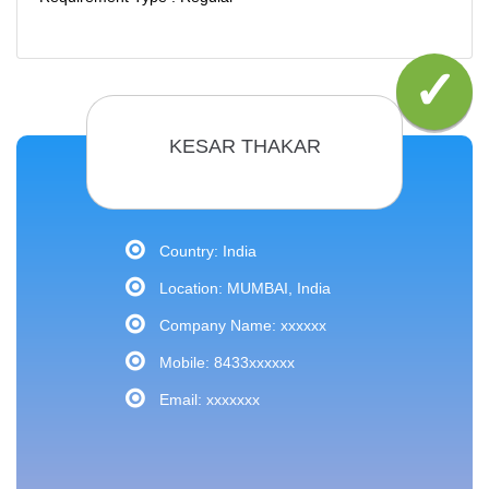
KESAR THAKAR
Country: India
Location: MUMBAI, India
Company Name: xxxxxx
Mobile: 8433xxxxxx
Email: xxxxxxx