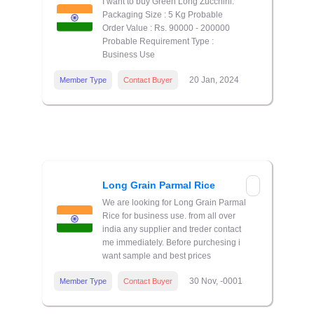
I want to buy Green Long Zucchini.
Packaging Size : 5 Kg Probable
Order Value : Rs. 90000 - 200000
Probable Requirement Type :
Business Use
20 Jan, 2024
Member Type
Contact Buyer
Long Grain Parmal Rice
We are looking for Long Grain Parmal
Rice for business use. from all over
india any supplier and treder contact
me immediately. Before purchesing i
want sample and best prices
30 Nov, -0001
Member Type
Contact Buyer