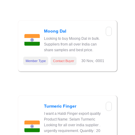
Moong Dal
Looking to buy Moong Dal in bulk.
Suppliers from all over India can
share samples and best price.
30 Nov, -0001
Member Type
Contact Buyer
Turmeric Finger
I want a Haldi Finger export quality
Product Name: Selam Turmeric
Looking for all over india supplier .
urgently requirement. Quantity : 20