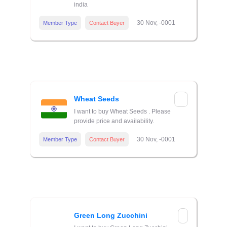
india
30 Nov, -0001
Member Type
Contact Buyer
Wheat Seeds
I want to buy Wheat Seeds . Please
provide price and availability.
30 Nov, -0001
Member Type
Contact Buyer
Green Long Zucchini