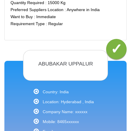
Quantity Required : 15000 Kg
Preferred Suppliers Location : Anywhere in India
Want to Buy : Immediate
Requirement Type : Regular
ABUBAKAR UPPALUR
Country: India
Location: Hyderabad , India
Company Name: xxxxxx
Mobile: 8465xxxxxx