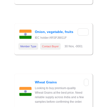
Onion, vegetable, fruits
IEC holder ARSPJ8811F
30 Nov, -0001
Member Type
Contact Buyer
Wheat Grains
Looking to buy premium-quality
Wheat Grains at the best price. Need
reliable supply across India and a few
samples before confirming the order.