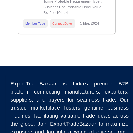
Tonne Probable Requirement Type :
Business Use Probable Order Value :
Rs. 5 to 10 Lakh
5 Mar, 2024
Member Type
Contact Buyer
ExportTradeBazaar is India's premier B2B
platform connecting manufacturers, exporters,
suppliers, and buyers for seamless trade. Our
trusted marketplace fosters genuine business
inquiries, facilitating valuable trade deals across
the globe. Join ExportTradeBazaar to maximize
exposure and tap into a world of diverse trade