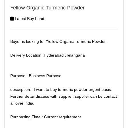
Yellow Organic Turmeric Powder
Latest Buy Lead
Buyer is looking for 'Yellow Organic Turmeric Powder'.
Delivery Location :Hyderabad ,Telangana
Purpose : Business Purpose
description:- I want to buy turmeric powder urgent basis.
Further detail discuss with supplier. supplier can be contact
all over india.
Purchasing Time : Current requirement