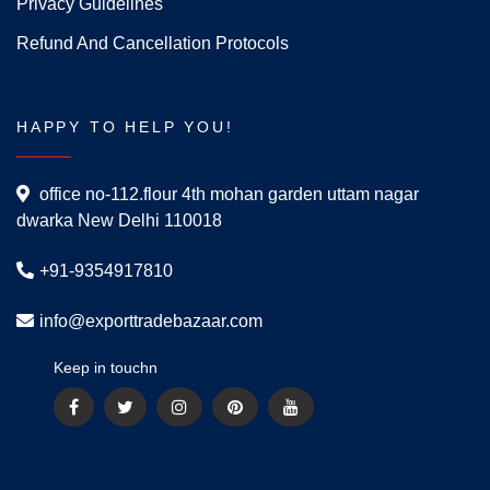
Privacy Guidelines
Refund And Cancellation Protocols
HAPPY TO HELP YOU!
office no-112.flour 4th mohan garden uttam nagar
dwarka New Delhi 110018
+91-9354917810
info@exporttradebazaar.com
Keep in touchn