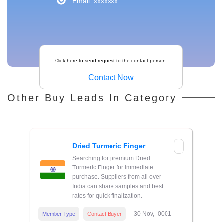
Email: xxxxxxx
Click here to send request to the contact person.
Contact Now
Other Buy Leads In Category
Dried Turmeric Finger
Searching for premium Dried
Turmeric Finger for immediate
purchase. Suppliers from all over
India can share samples and best
rates for quick finalization.
30 Nov, -0001
Member Type
Contact Buyer