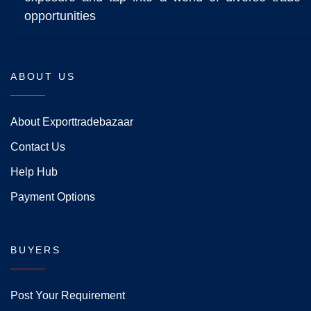
opportunities
ABOUT US
About Exporttradebazaar
Contact Us
Help Hub
Payment Options
BUYERS
Post Your Requirement