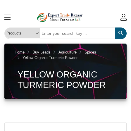
Home
Buy Leads
Agriculture
Spices
Yellow Organic Turmeric Powder
YELLOW ORGANIC
TURMERIC POWDER