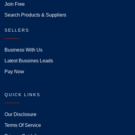
Join Free
Search Products & Suppliers
SELLERS
Business With Us
Latest Bussines Leads
Pay Now
QUICK LINKS
Our Disclosure
Terms Of Service