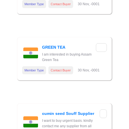
30 Nov, -0001
Member Type
Contact Buyer
GREEN TEA
I am interested in buying Assam
Green Tea
30 Nov, -0001
Member Type
Contact Buyer
cumin seed Souff Supplier
I want to buy urgent basis. kindly
contact me any supplier from all